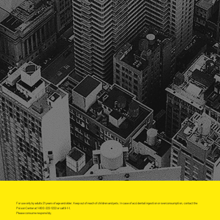
For use only by adults 21 years of age and older. Keep out of reach of children and pets. In case of accidental ingestion or overconsumption, contact the
Poison Center at 1-800-222-1222 or call 9-1-1.
Please consume responsibly.