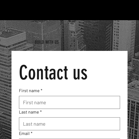
MENU
BUILD WITH US
Contact us
First name
*
Last name
*
Email
*