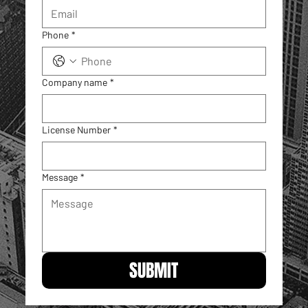
Phone
*
Company name
*
License Number
*
Message
*
SUBMIT